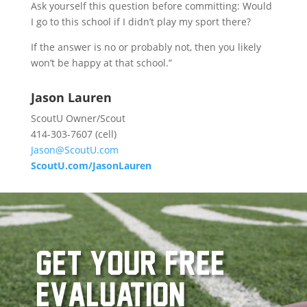
Ask yourself this question before committing: Would
I go to this school if I didn’t play my sport there?
If the answer is no or probably not, then you likely
won’t be happy at that school.”
Jason Lauren
ScoutU Owner/Scout
414-303-7607 (cell)
Jason@ScoutU.com
ScoutU.com/JasonLauren
get your free
evaluation