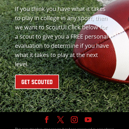
If you think you have what it takes
to play in college in any sport, then
we want to ScoutU! Click below for
a scout to give you a FREE personal
evaluation to determine if you have
what it takes to play at the next
level.
GET SCOUTED