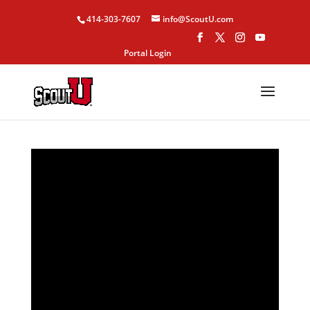
414-303-7607
info@ScoutU.com
Portal Login