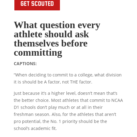
GET SCOUTED
What question every
athlete should ask
themselves before
committing
CAPTIONS:
“When deciding to commit to a college, what division
it is should be A factor, not THE factor.
Just because it’s a higher level, doesn’t mean that’s
the better choice. Most athletes that commit to NCAA
D1 schools don’t play much or at all in their
freshman season. Also, for the athletes that aren’t
pro potential, the No. 1 priority should be the
school’s academic fit.