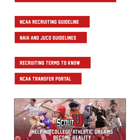
NCAA RECRUITING GUIDELINE
NAIA AND JUCO GUIDELINES
RECRUITING TERMS TO KNOW
NCAA TRANSFER PORTAL