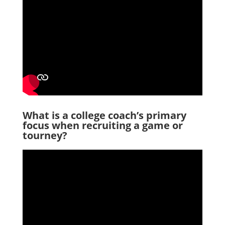
What is a college coach’s primary
focus when recruiting a game or
tourney?