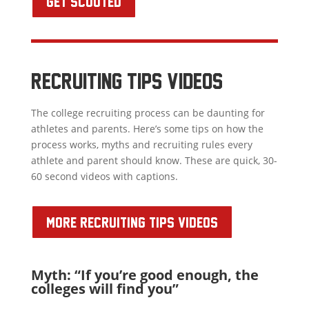
GET SCOUTED
RECRUITING TIPS VIDEOS
The college recruiting process can be daunting for
athletes and parents. Here’s some tips on how the
process works, myths and recruiting rules every
athlete and parent should know. These are quick, 30-
60 second videos with captions.
MORE RECRUITING TIPS VIDEOS
Myth: “If you’re good enough, the
colleges will find you”