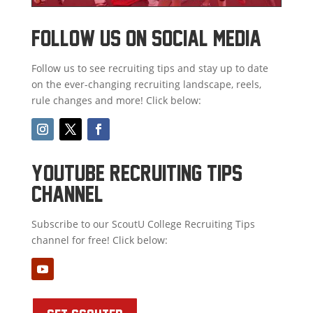
FOLLOW US ON SOCIAL MEDIA
Follow us to see recruiting tips and stay up to date
on the ever-changing recruiting landscape, reels,
rule changes and more! Click below:
youtube recruiting tips
channel
Subscribe to our ScoutU College Recruiting Tips
channel for free! Click below: