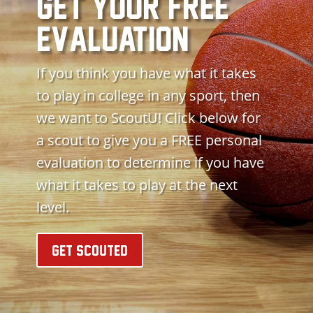
get your free
evaluation
If you think you have what it takes
to play in college in any sport, then
we want to ScoutU! Click below for
a scout to give you a FREE personal
evaluation to determine if you have
what it takes to play at the next
level.
GET SCOUTED