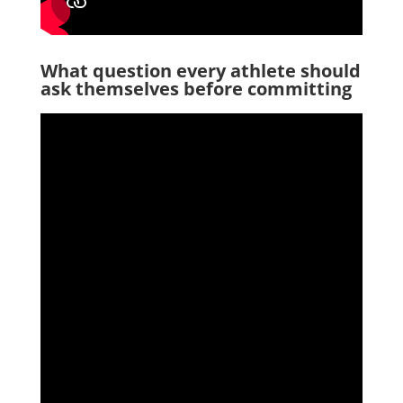
What question every athlete should
ask themselves before committing