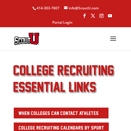
414-303-7607
info@ScoutU.com
Portal Login
college recruiting
ESSENTIAL links
WHEN COLLEGES CAN CONTACT ATHLETES
COLLEGE RECRUITING CALENDARS BY SPORT