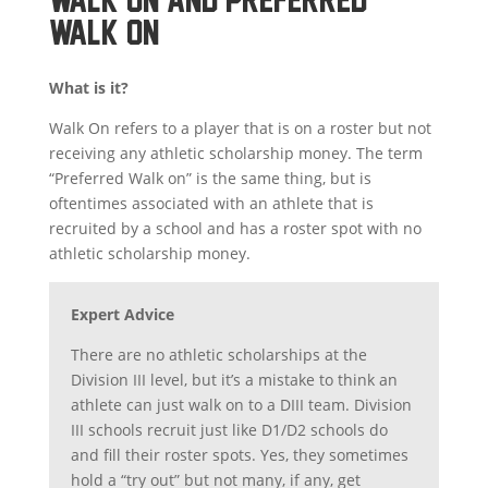
WALK ON
What is it?
Walk On refers to a player that is on a roster but not
receiving any athletic scholarship money. The term
“Preferred Walk on” is the same thing, but is
oftentimes associated with an athlete that is
recruited by a school and has a roster spot with no
athletic scholarship money.
Expert Advice
There are no athletic scholarships at the
Division III level, but it’s a mistake to think an
athlete can just walk on to a DIII team. Division
III schools recruit just like D1/D2 schools do
and fill their roster spots. Yes, they sometimes
hold a “try out” but not many, if any, get