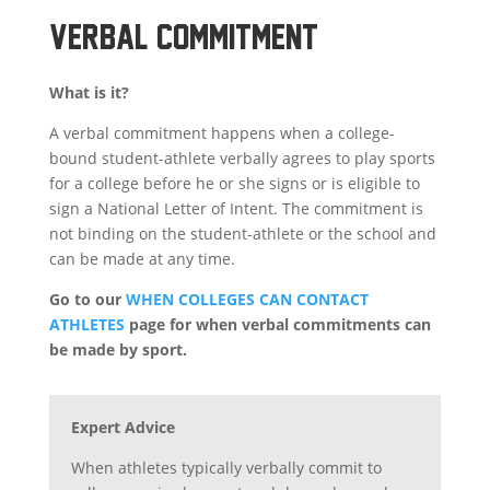
VERBAL COMMITMENT
What is it?
A
verbal commitment
happens when a college-
bound student-athlete
verbally
agrees to play sports
for a college before he or she signs or is eligible to
sign a National Letter of Intent. The
commitment
is
not binding on the student-athlete or the school and
can be made at any time.
Go to our
WHEN COLLEGES CAN CONTACT
ATHLETES
page for when verbal commitments can
be made by sport.
Expert Advice
When athletes typically verbally commit to