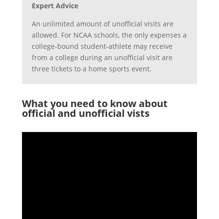
Expert Advice
An unlimited amount of unofficial visits are
allowed. For NCAA schools, the only expenses a
college-bound student-athlete may receive
from a college during an unofficial visit are
three tickets to a home sports event.
What you need to know about
official and unofficial vists