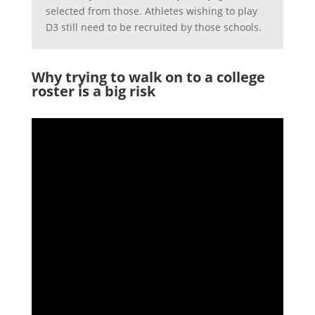
selected from those. Athletes wishing to play
D3 still need to be recruited by those schools.
Why trying to walk on to a college
roster is a big risk