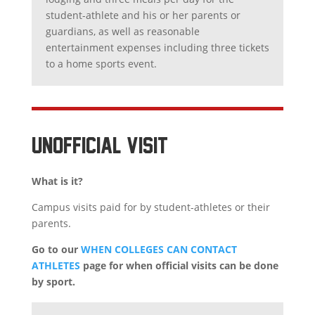
student-athlete and his or her parents or
guardians, as well as reasonable
entertainment expenses including three tickets
to a home sports event.
UNOFFICIAL VISIT
What is it?
Campus visits paid for by student-athletes or their
parents.
Go to our
WHEN COLLEGES CAN CONTACT
ATHLETES
page for when official visits can be done
by sport.