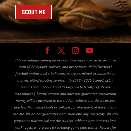
SCOUT ME
This recruiting/scouting service has been approved in accordance
with NCAA bylaws, policies, and procedures. NCAA Division I
football and/or basketball coaches are permitted to subscribe to
this recruiting/scouting service. |
©
2018 - 2026 ScoutU, LLC |
ScoutU.com | ScoutU and its logo are federally registered
trademarks | ScoutU cannot and does not guarantee scholarship
money will be awarded to the student-athlete, nor do we accept
any fees from individuals or colleges for placement of the student-
athlete. We do not guarantee admission into any university. We can
guarantee that we will put the student-athlete’s best interests first,
work together to create a recruiting game plan that is the best for