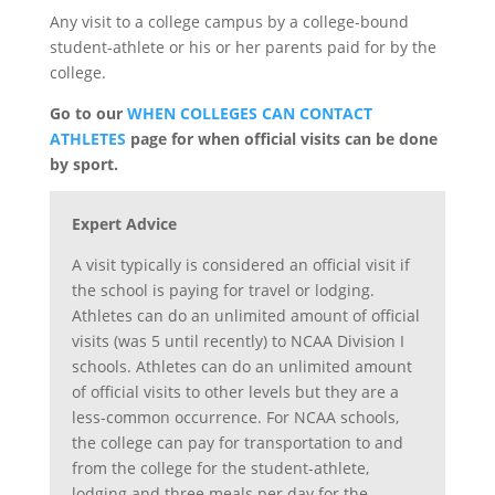
Any visit to a college campus by a college-bound
student-athlete or his or her parents paid for by the
college.
Go to our
WHEN COLLEGES CAN CONTACT
ATHLETES
page for when official visits can be done
by sport.
Expert Advice
A visit typically is considered an official visit if
the school is paying for travel or lodging.
Athletes can do an unlimited amount of official
visits (was 5 until recently) to NCAA Division I
schools. Athletes can do an unlimited amount
of official visits to other levels but they are a
less-common occurrence. For NCAA schools,
the college can pay for transportation to and
from the college for the student-athlete,
lodging and three meals per day for the