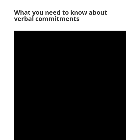
What you need to know about
verbal commitments