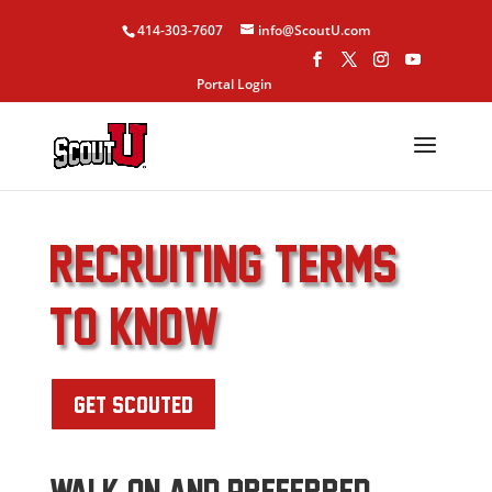
414-303-7607
info@ScoutU.com
Portal Login
RECRUITING TERMS
to know
GET SCOUTED
WALK ON AND PREFERRED