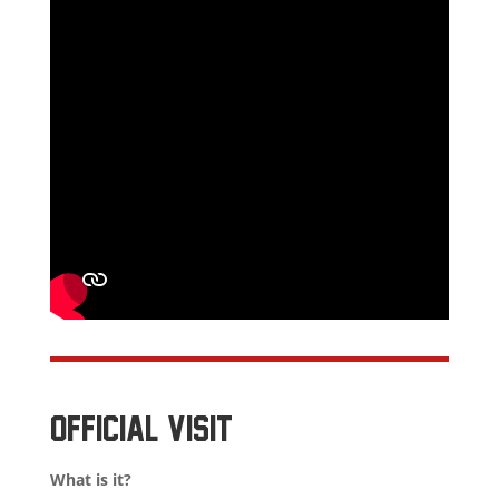
OFFICIAL VISIT
What is it?