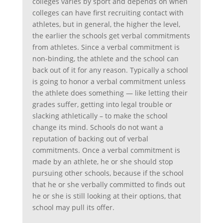
colleges varies by sport and depends on when
colleges can have first recruiting contact with
athletes, but in general, the higher the level,
the earlier the schools get verbal commitments
from athletes. Since a verbal commitment is
non-binding, the athlete and the school can
back out of it for any reason. Typically a school
is going to honor a verbal commitment unless
the athlete does something — like letting their
grades suffer, getting into legal trouble or
slacking athletically – to make the school
change its mind. Schools do not want a
reputation of backing out of verbal
commitments. Once a verbal commitment is
made by an athlete, he or she should stop
pursuing other schools, because if the school
that he or she verbally committed to finds out
he or she is still looking at their options, that
school may pull its offer.