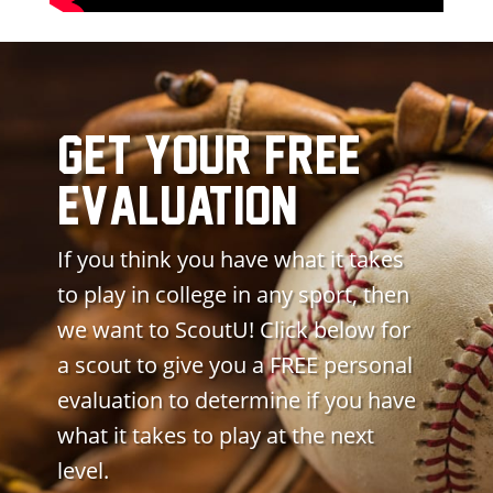
get your free
evaluation
If you think you have what it takes
to play in college in any sport, then
we want to ScoutU! Click below for
a scout to give you a FREE personal
evaluation to determine if you have
what it takes to play at the next
level.