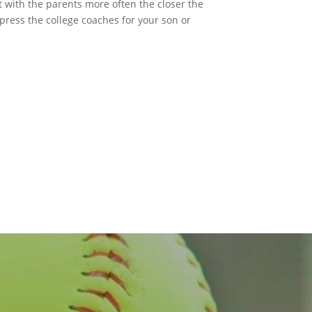
t with the parents more often the closer the
press the college coaches for your son or