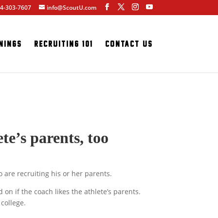
4-303-7607
info@ScoutU.com
nings
Recruiting 101
Contact Us
te’s parents, too
 are recruiting his or her parents.
on if the coach likes the athlete’s parents.
 college.