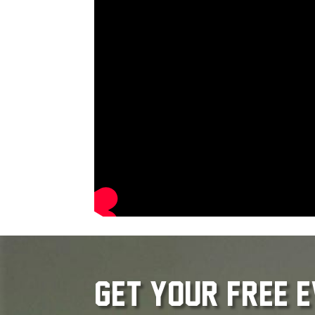
get your free 