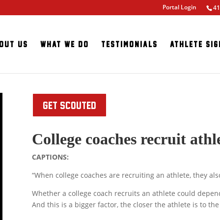
Portal Login
41
out Us
What We Do
Testimonials
Athlete Sig
GET SCOUTED
College coaches recruit athle
CAPTIONS:
“When college coaches are recruiting an athlete, they also
Whether a college coach recruits an athlete could depend 
And this is a bigger factor, the closer the athlete is to the