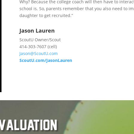
Why? Because the college coach will then have to interac
school is. So, parents remember that you also need to im
daughter to get recruited.”
Jason Lauren
ScoutU Owner/Scout
414-303-7607 (cell)
Jason@ScoutU.com
ScoutU.com/JasonLauren
evaluation