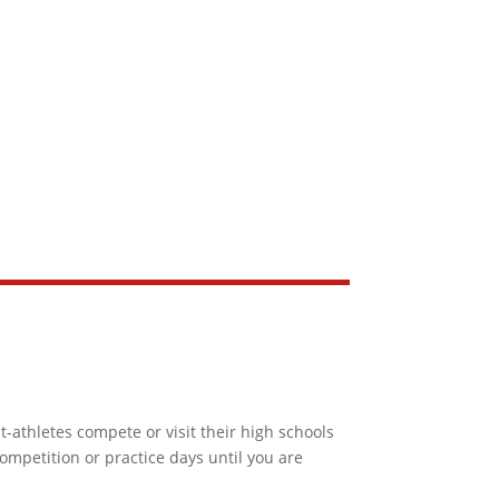
-athletes compete or visit their high schools
ompetition or practice days until you are