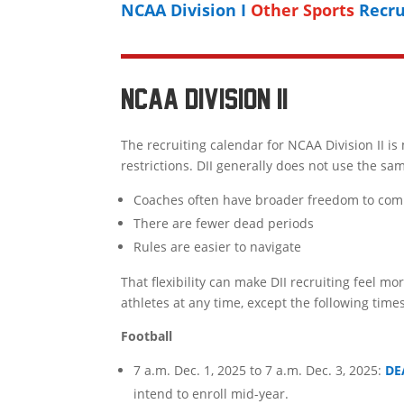
NCAA Division I
Other Sports
Recru
NCAA DIVISION II
The recruiting calendar for NCAA Division II 
restrictions. DII generally does not use the sa
Coaches often have broader freedom to com
There are fewer dead periods
Rules are easier to navigate
That flexibility can make DII recruiting feel mo
athletes at any time, except the following times
Football
7 a.m. Dec. 1, 2025 to 7 a.m. Dec. 3, 2025:
DE
intend to enroll mid-year.