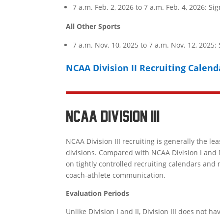
7 a.m. Feb. 2, 2026 to 7 a.m. Feb. 4, 2026: S
All Other Sports
7 a.m. Nov. 10, 2025 to 7 a.m. Nov. 12, 2025:
NCAA Division II Recruiting Calend
NCAA DIVISION III
NCAA Division III
recruiting is generally the lea
divisions. Compared with
NCAA Division I
and
on tightly controlled recruiting calendars and 
coach-athlete communication.
Evaluation Periods
Unlike Division I and II, Division III does not 