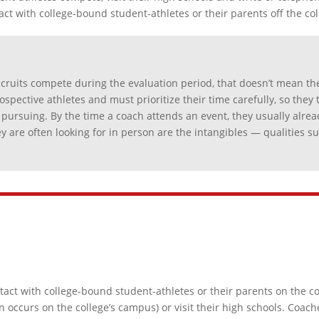
act with college-bound student-athletes or their parents off the co
cruits compete during the evaluation period, that doesn’t mean the
spective athletes and must prioritize their time carefully, so they 
 pursuing. By the time a coach attends an event, they usually alread
they are often looking for in person are the intangibles — qualities 
ntact with college-bound student-athletes or their parents on the 
 occurs on the college’s campus) or visit their high schools. Coa