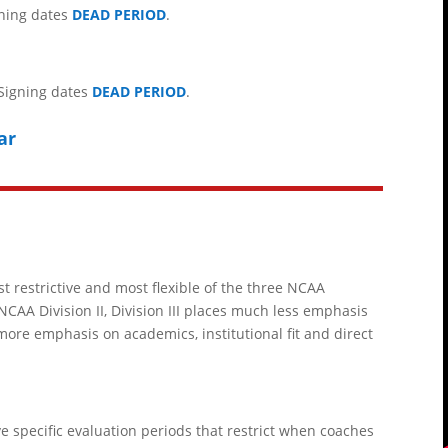
igning dates
DEAD PERIOD
.
 Signing dates
DEAD PERIOD
.
ar
st restrictive and most flexible of the three NCAA
NCAA Division II
, Division III places much less emphasis
more emphasis on academics, institutional fit and direct
have specific evaluation periods that restrict when coaches