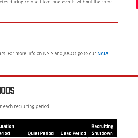
letes during competitions and events without the same
ars. For more info on NAIA and JUCOs go to our
NAIA
IODS
r each recruiting period: