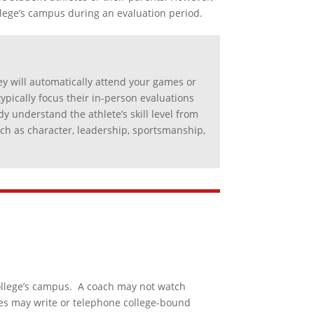
llege’s campus during an evaluation period.
y will automatically attend your games or
typically focus their in-person evaluations
y understand the athlete’s skill level from
such as character, leadership, sportsmanship,
college’s campus. A coach may not watch
ches may write or telephone college-bound