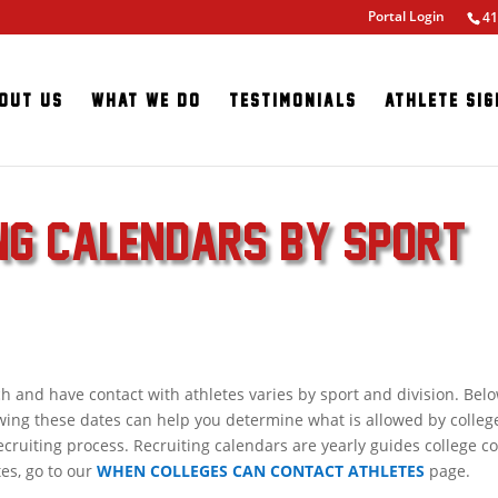
Portal Login
41
out Us
What We Do
Testimonials
Athlete Sig
ING CALENDARS BY SPORT
nd have contact with athletes varies by sport and division. Belo
wing these dates can help you determine what is allowed by colleg
cruiting process. Recruiting calendars are yearly guides college 
tes, go to our
WHEN COLLEGES CAN CONTACT ATHLETES
page.