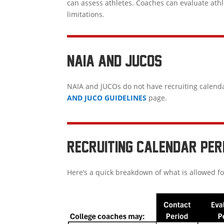
can assess athletes. Coaches can evaluate ath
limitations.
NAIA AND JUCOS
NAIA and JUCOs do not have recruiting calend
AND JUCO GUIDELINES
page.
RECRUITING CALENDAR PER
Here’s a quick breakdown of what is allowed fo