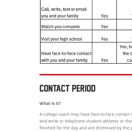
contact period
What is it?
A college coach may have face-to-face contact 
and write or telephone student-athletes or the
finished for the day and are dismissed by the 