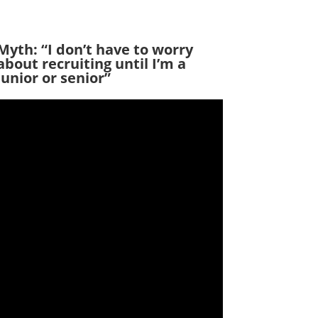
Myth: “I don’t have to worry
about recruiting until I’m a
junior or senior”