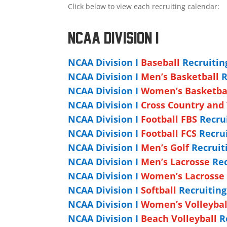
Click below to view each recruiting calendar:
NCAA DIVISION I
NCAA Division I
Baseball
Recruitin
NCAA Division I
Men’s Basketball
R
NCAA Division I
Women’s Basketba
NCAA Division I
Cross Country and 
NCAA Division I
Football FBS
Recrui
NCAA Division I
Football FCS
Recrui
NCAA Division I
Men’s Golf
Recruit
NCAA Division I
Men’s Lacrosse
Rec
NCAA Division I
Women’s Lacrosse
NCAA Division I
Softball
Recruitin
NCAA Division I
Women’s Volleybal
NCAA Division I
Beach Volleyball
Re