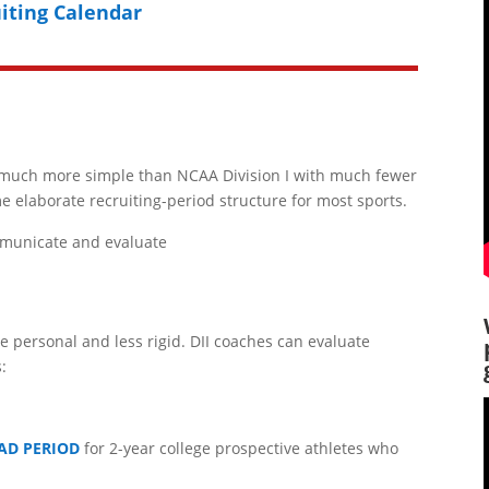
iting Calendar
is much more simple than NCAA Division I with much fewer
me elaborate recruiting-period structure for most sports.
municate and evaluate
re personal and less rigid. DII coaches can evaluate
:
AD PERIOD
for 2-year college prospective athletes who