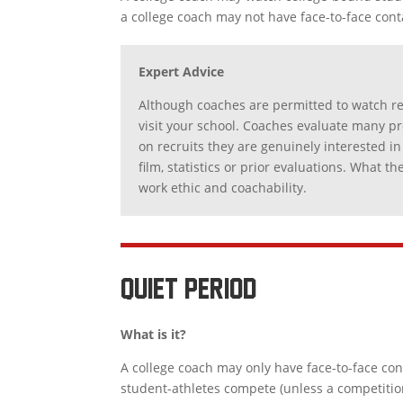
a college coach may not have face-to-face cont
Expert Advice
Although coaches are permitted to watch re
visit your school. Coaches evaluate many pro
on recruits they are genuinely interested in
film, statistics or prior evaluations. What 
work ethic and coachability.
QUIET PERIOD
What is it?
A college coach may only have face-to-face co
student-athletes compete (unless a competition