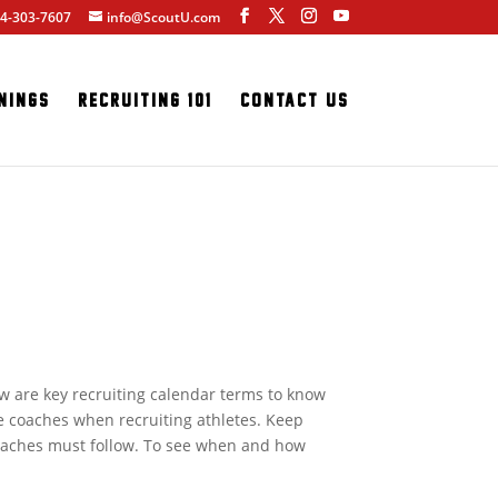
4-303-7607
info@ScoutU.com
nings
Recruiting 101
Contact Us
w are key recruiting calendar terms to know
e coaches when recruiting athletes. Keep
coaches must follow. To see when and how