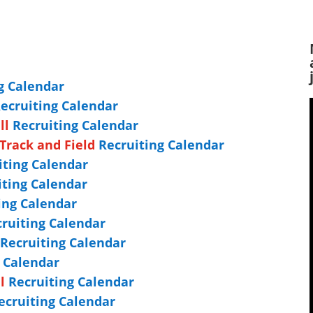
g Calendar
ecruiting Calendar
ll
Recruiting Calendar
Track and Field
Recruiting Calendar
ting Calendar
ting Calendar
ing Calendar
ruiting Calendar
Recruiting Calendar
g Calendar
l
Recruiting Calendar
cruiting Calendar