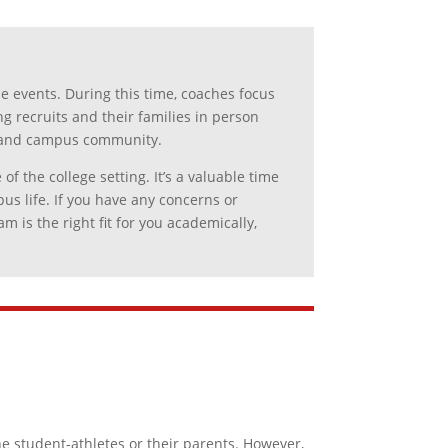
e events. During this time, coaches focus
ng recruits and their families in person
re and campus community.
 the college setting. It’s a valuable time
s life. If you have any concerns or
 is the right fit for you academically,
e student-athletes or their parents. However,