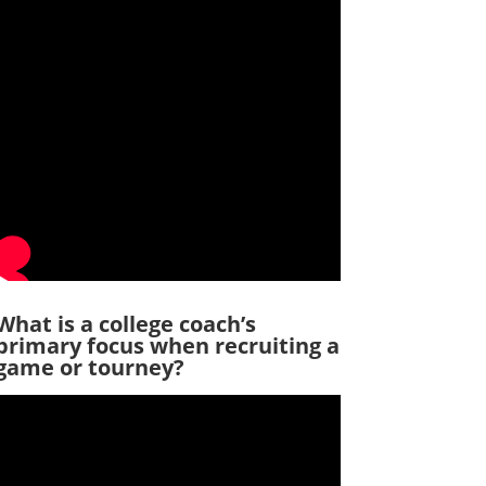
What is a college coach’s
primary focus when recruiting a
game or tourney?