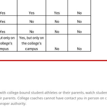
with college-bound student-athletes or their parents, watch student
ir parents. College coaches cannot have contact you in person on c
proper authority.