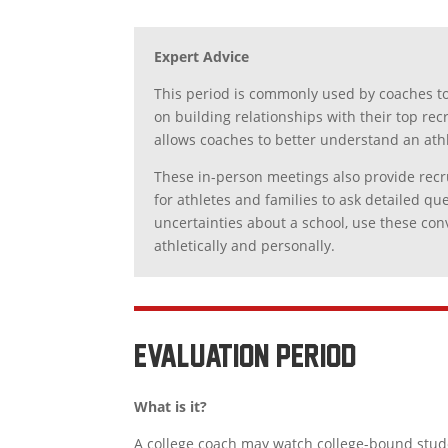
Expert Advice
This period is commonly used by coaches to
on building relationships with their top rec
allows coaches to better understand an athl
These in-person meetings also provide recru
for athletes and families to ask detailed 
uncertainties about a school, use these con
athletically and personally.
EVALUATION period
What is it?
A college coach may watch college-bound studen