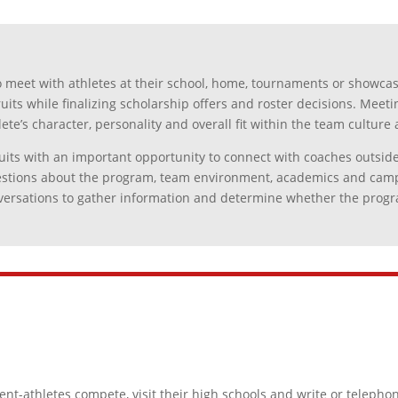
 meet with athletes at their school, home, tournaments or showcas
ruits while finalizing scholarship offers and roster decisions. Meeti
ete’s character, personality and overall fit within the team cultu
its with an important opportunity to connect with coaches outside of
questions about the program, team environment, academics and campu
versations to gather information and determine whether the program
t-athletes compete, visit their high schools and write or telephon