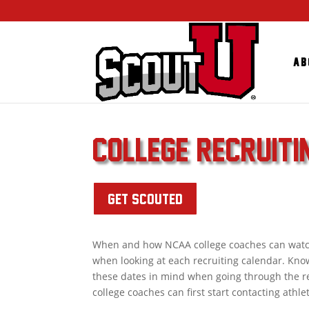
Ab
COLLEGE RECRUIT
GET SCOUTED
When and how NCAA college coaches can watch a
when looking at each recruiting calendar. Kno
these dates in mind when going through the re
college coaches can first start contacting athle