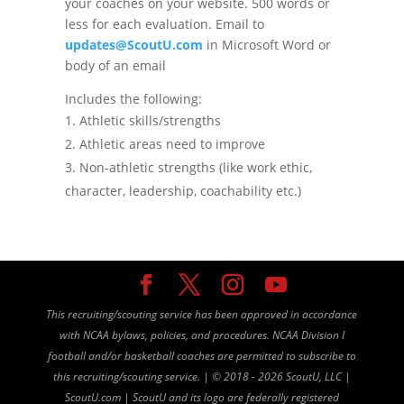
your coaches on your website. 500 words or
less for each evaluation. Email to
updates@ScoutU.com
in Microsoft Word or
body of an email
Includes the following:
Athletic skills/strengths
Athletic areas need to improve
Non-athletic strengths (like work ethic,
character, leadership, coachability etc.)
This recruiting/scouting service has been approved in accordance
with NCAA bylaws, policies, and procedures. NCAA Division I
football and/or basketball coaches are permitted to subscribe to
this recruiting/scouting service. |
©
2018 - 2026 ScoutU, LLC |
ScoutU.com | ScoutU and its logo are federally registered