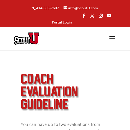
414-303-7607
info@ScoutU.com
Portal Login
COACH
EVALUATION
GUIDELINE
You can have up to two evaluations from