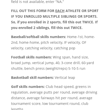
field is not available, enter “NA.”
FILL OUT THIS FORM FOR
EACH
ATHLETE OR SPORT
IF YOU ENROLLED MULTIPLE SIBLINGS OR SPORTS.
So, if you enrolled in 2 sports, fill this out TWICE. If
you enrolled 2 siblings, fill this out TWICE.
Baseball/softball skills numbers:
Home-1st, home-
2nd, home-home, pitch velocity, IF velocity, OF
velocity, catching velocity, catching pop
Football skills numbers:
Wing span, hand size,
broad jump, vertical jump, 40, 3-cone drill, 60-yard
shuttle, bench press (weight/reps) 5-10-5 run
Basketball skill numbers:
Vertical leap
Golf skills numbers:
Club head speed, greens in
regulation, average putts per round, average driving
distance, average fairways hit per round, average
tournament score, low tournament round, club
lengths