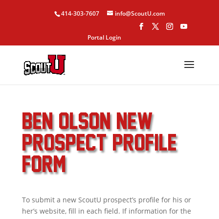
414-303-7607
info@ScoutU.com
Portal Login
BEN OLSON NEW
PROSPECT PROFILE
FORM
To submit a new ScoutU prospect’s profile for his or
her’s website, fill in each field. If information for the