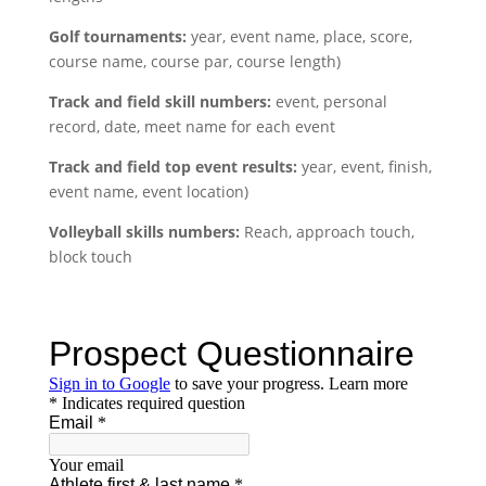
Golf tournaments:
year, event name, place, score,
course name, course par, course length)
Track and field skill numbers:
event, personal
record, date, meet name for each event
Track and field top event results:
year, event, finish,
event name, event location)
Volleyball skills numbers:
Reach, approach touch,
block touch