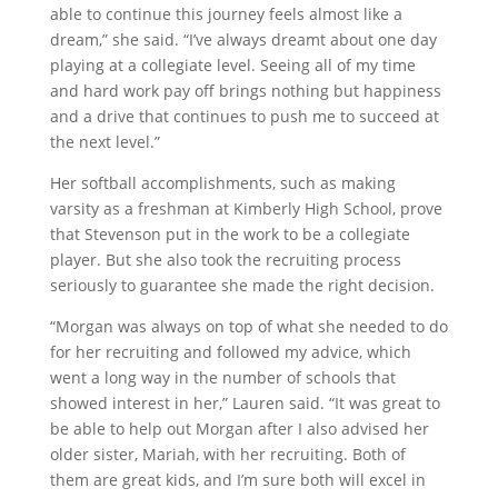
able to continue this journey feels almost like a
dream,” she said. “I’ve always dreamt about one day
playing at a collegiate level. Seeing all of my time
and hard work pay off brings nothing but happiness
and a drive that continues to push me to succeed at
the next level.”
Her softball accomplishments, such as making
varsity as a freshman at Kimberly High School, prove
that Stevenson put in the work to be a collegiate
player. But she also took the recruiting process
seriously to guarantee she made the right decision.
“Morgan was always on top of what she needed to do
for her recruiting and followed my advice, which
went a long way in the number of schools that
showed interest in her,” Lauren said. “It was great to
be able to help out Morgan after I also advised her
older sister, Mariah, with her recruiting. Both of
them are great kids, and I’m sure both will excel in