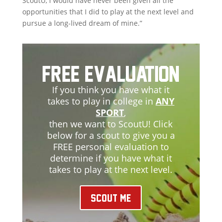
ScoutU, I would have never been given all the
opportunities that I did to play at the next level and
pursue a long-lived dream of mine.”
Free Evaluation
If you think you have what it
takes to play in college in
ANY
SPORT
,
then we want to ScoutU! Click
below for a scout to give you a
FREE personal evaluation to
determine if you have what it
takes to play at the next level.
Scout Me