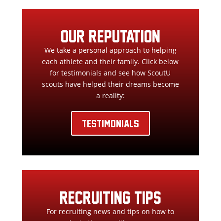
our reputation
We take a personal approach to helping
each athlete and their family. Click below
for testimonials and see how ScoutU
scouts have helped their dreams become
a reality:
TESTIMONIALS
RECRUITING TIPS
For recruiting news and tips on how to