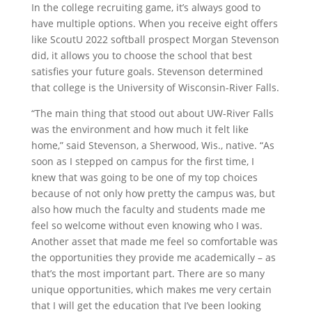
In the college recruiting game, it’s always good to
have multiple options. When you receive eight offers
like ScoutU 2022 softball prospect Morgan Stevenson
did, it allows you to choose the school that best
satisfies your future goals. Stevenson determined
that college is the University of Wisconsin-River Falls.
“The main thing that stood out about UW-River Falls
was the environment and how much it felt like
home,” said Stevenson, a Sherwood, Wis., native. “As
soon as I stepped on campus for the first time, I
knew that was going to be one of my top choices
because of not only how pretty the campus was, but
also how much the faculty and students made me
feel so welcome without even knowing who I was.
Another asset that made me feel so comfortable was
the opportunities they provide me academically – as
that’s the most important part. There are so many
unique opportunities, which makes me very certain
that I will get the education that I’ve been looking