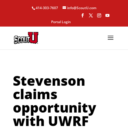
414-303-7607
info@ScoutU.com
Portal Login
Stevenson
claims
opportunity
with UWRF