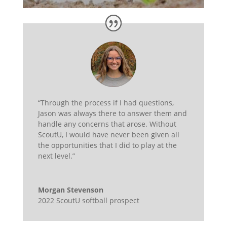
“Through the process if I had questions,
Jason was always there to answer them and
handle any concerns that arose. Without
ScoutU, I would have never been given all
the opportunities that I did to play at the
next level.”
Morgan Stevenson
2022 ScoutU softball prospect