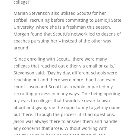
college!”
Mariah Stevenson also utilized ScoutU for her
softball recruiting before committing to Bemidji State
University, where she is a freshman this season.
Morgan found that ScoutU’s network led to dozens of
coaches pursuing her – instead of the other way
around.
“Since enrolling with ScoutU, there were many
colleges that reached out either via email or calls,”
Stevenson said. “Day by day, different schools were
reaching out and there were more than I can even
count. Jason and ScoutU as a whole impacted my
recruiting process in many ways. One being opening
my eyes to colleges that I would’ve never known
about and giving me the opportunity to get my name
out there. Through the process, if I had questions,
Jason was always there to answer them and handle
any concerns that arose. Without working with