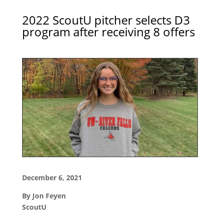
2022 ScoutU pitcher selects D3
program after receiving 8 offers
December 6, 2021
By Jon Feyen
ScoutU