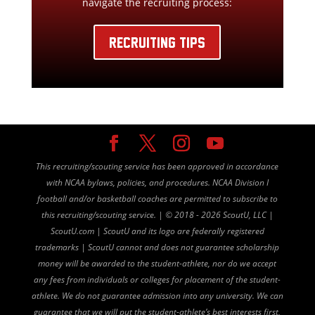
navigate the recruiting process:
RECRUITING TIPS
This recruiting/scouting service has been approved in accordance
with NCAA bylaws, policies, and procedures. NCAA Division I
football and/or basketball coaches are permitted to subscribe to
this recruiting/scouting service. |
©
2018 - 2026 ScoutU, LLC |
ScoutU.com | ScoutU and its logo are federally registered
trademarks | ScoutU cannot and does not guarantee scholarship
money will be awarded to the student-athlete, nor do we accept
any fees from individuals or colleges for placement of the student-
athlete. We do not guarantee admission into any university. We can
guarantee that we will put the student-athlete’s best interests first,