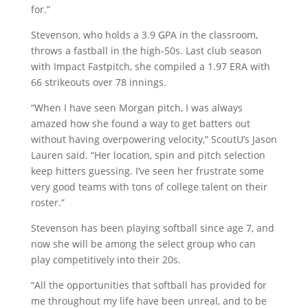
for.”
Stevenson, who holds a 3.9 GPA in the classroom,
throws a fastball in the high-50s. Last club season
with Impact Fastpitch, she compiled a 1.97 ERA with
66 strikeouts over 78 innings.
“When I have seen Morgan pitch, I was always
amazed how she found a way to get batters out
without having overpowering velocity,” ScoutU’s Jason
Lauren said. “Her location, spin and pitch selection
keep hitters guessing. I’ve seen her frustrate some
very good teams with tons of college talent on their
roster.”
Stevenson has been playing softball since age 7, and
now she will be among the select group who can
play competitively into their 20s.
“All the opportunities that softball has provided for
me throughout my life have been unreal, and to be