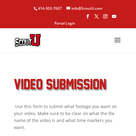
414-303-7607
info@ScoutU.com
Portal Login
VIDEO SUBMISSION
Use this form to submit what footage you want on
your video. Make sure to be clear on what the file
name of the video is and what time markers you
want.