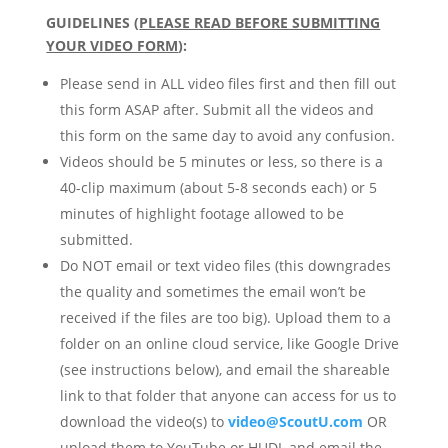
GUIDELINES (
PLEASE READ BEFORE SUBMITTING
YOUR VIDEO FORM
)
:
Please send in ALL video files first and then fill out
this form ASAP after. Submit all the videos and
this form on the same day to avoid any confusion.
Videos should be 5 minutes or less, so there is a
40-clip maximum (about 5-8 seconds each) or 5
minutes of highlight footage allowed to be
submitted.
Do NOT email or text video files (this downgrades
the quality and sometimes the email won’t be
received if the files are too big). Upload them to a
folder on an online cloud service, like Google Drive
(see instructions below), and email the shareable
link to that folder that anyone can access for us to
download the video(s) to
video@ScoutU.com
OR
upload them to YouTube or HUDL and email the