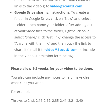
links to the video(s) to
video@ScoutU.com
Google Drive sharing instructions:
To create a
folder in Google Drive, click on “New” and select
“Folder,” then name your folder. After adding ALL
of your video files to the folder, right-click on it,
select “Share,” click “Get link,” change the access to
“Anyone with the link,” and then copy the link to
share it (email it to
video@ScoutU.com
or include
in the Video Submission form below).
Please allow 1-2 weeks for your video to be done.
You also can include any notes to help make clear
what clips you want.
For example:
Throws to 2nd: 2:11-2:19, 2:35-2:41, 3:21-3:40