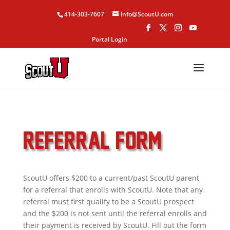
414-303-7607
info@ScoutU.com
Portal Login
REFERRAL FORM
ScoutU offers $200 to a current/past ScoutU parent
for a referral that enrolls with ScoutU. Note that any
referral must first qualify to be a ScoutU prospect
and the $200 is not sent until the referral enrolls and
their payment is received by ScoutU. Fill out the form