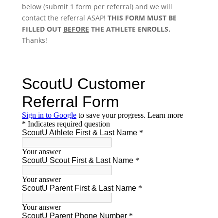
below (submit 1 form per referral) and we will
contact the referral ASAP!
THIS FORM MUST BE
FILLED OUT
BEFORE
THE ATHLETE ENROLLS.
Thanks!