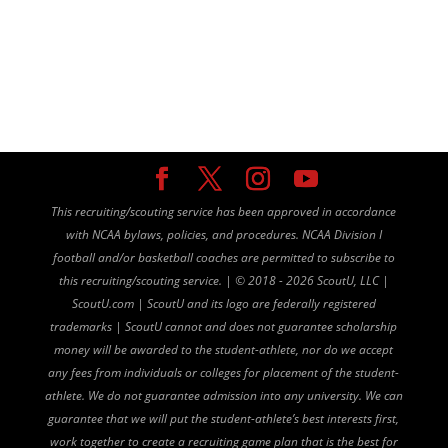
This recruiting/scouting service has been approved in accordance
with NCAA bylaws, policies, and procedures. NCAA Division I
football and/or basketball coaches are permitted to subscribe to
this recruiting/scouting service. |
©
2018 - 2026 ScoutU, LLC |
ScoutU.com | ScoutU and its logo are federally registered
trademarks | ScoutU cannot and does not guarantee scholarship
money will be awarded to the student-athlete, nor do we accept
any fees from individuals or colleges for placement of the student-
athlete. We do not guarantee admission into any university. We can
guarantee that we will put the student-athlete’s best interests first,
work together to create a recruiting game plan that is the best for