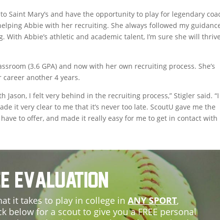
to Saint Mary’s and have the opportunity to play for legendary coa
 helping Abbie with her recruiting. She always followed my guidanc
 With Abbie’s athletic and academic talent, I’m sure she will thrive
lassroom (3.6 GPA) and now with her own recruiting process. She’s
r career another 4 years.
Jason, I felt very behind in the recruiting process,” Stigler said. “I
ade it very clear to me that it’s never too late. ScoutU gave me the
have to offer, and made it really easy for me to get in contact with
e Evaluation
at it takes to play in college in
ANY SPORT
,
ck below for a scout to give you a FREE personal