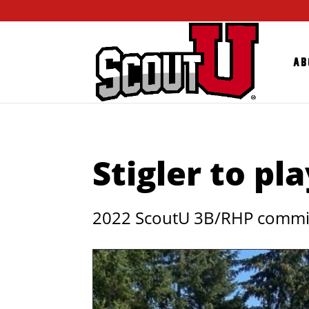
Ab
Stigler to pla
2022 ScoutU 3B/RHP commits 