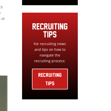
ch
e
 at
RECRUITING
TIPS
For recruiting news
and tips on how to
navigate the
recruiting process:
RECRUITING
TIPS