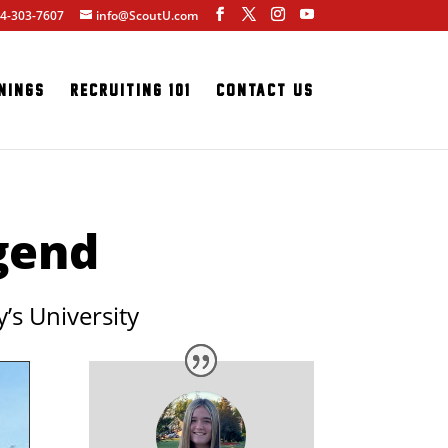
4-303-7607
info@ScoutU.com
nings
Recruiting 101
Contact Us
egend
’s University