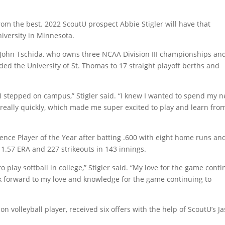
from the best. 2022 ScoutU prospect Abbie Stigler will have that
iversity in Minnesota.
 John Tschida, who owns three NCAA Division III championships an
ded the University of St. Thomas to 17 straight playoff berths and
I stepped on campus,” Stigler said. “I knew I wanted to spend my n
 really quickly, which made me super excited to play and learn fro
ce Player of the Year after batting .600 with eight home runs an
 1.57 ERA and 227 strikeouts in 143 innings.
o play softball in college,” Stigler said. “My love for the game cont
look forward to my love and knowledge for the game continuing to
on volleyball player, received six offers with the help of ScoutU’s J