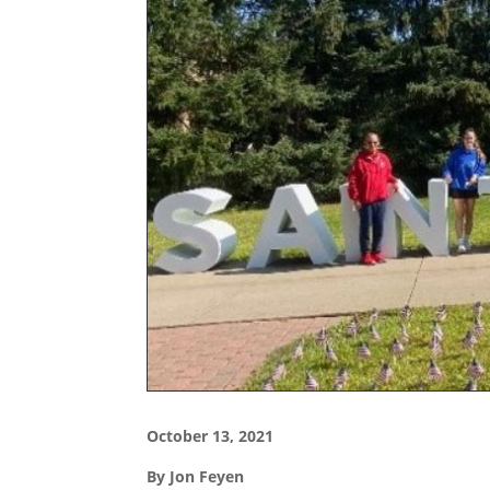
October 13, 2021
By Jon Feyen