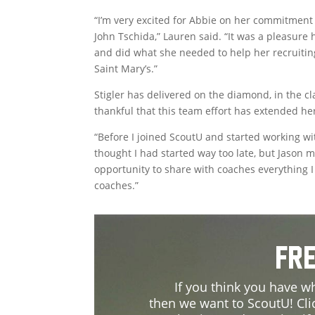
“I’m very excited for Abbie on her commitment 
John Tschida,” Lauren said. “It was a pleasure
and did what she needed to help her recruiting.
Saint Mary’s.”
Stigler has delivered on the diamond, in the c
thankful that this team effort has extended he
“Before I joined ScoutU and started working with 
thought I had started way too late, but Jason m
opportunity to share with coaches everything I 
coaches.”
Fre
If you think you have wh
then we want to ScoutU! Cli