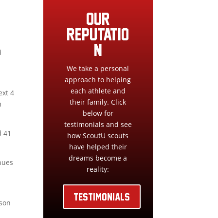
our
reputatio
n
d
We take a personal
approach to helping
each athlete and
ext 4
their family. Click
m
below for
testimonials and see
d 41
how ScoutU scouts
have helped their
dreams become a
inues
reality:
TESTIMONIALS
ason