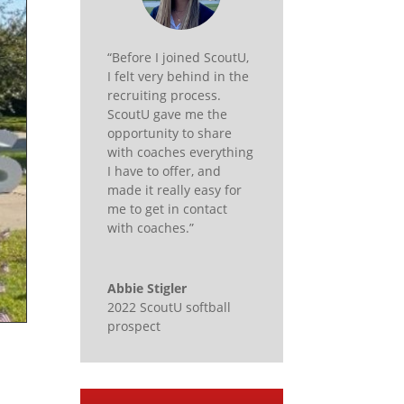
“Before I joined ScoutU,
I felt very behind in the
recruiting process.
ScoutU gave me the
opportunity to share
with coaches everything
I have to offer, and
made it really easy for
me to get in contact
with coaches.”
Abbie Stigler
2022 ScoutU softball
prospect