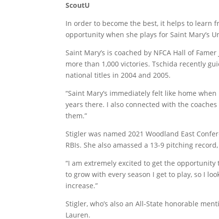
ScoutU
In order to become the best, it helps to learn 
opportunity when she plays for Saint Mary’s Un
Saint Mary’s is coached by NFCA Hall of Famer
more than 1,000 victories. Tschida recently gui
national titles in 2004 and 2005.
“Saint Mary’s immediately felt like home when 
years there. I also connected with the coaches
them.”
Stigler was named 2021 Woodland East Conferen
RBIs. She also amassed a 13-9 pitching record,
“I am extremely excited to get the opportunity t
to grow with every season I get to play, so I 
increase.”
Stigler, who’s also an All-State honorable menti
Lauren.