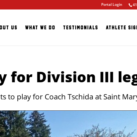
Portal Login
41
out Us
What We Do
Testimonials
Athlete Sig
y for Division III l
to play for Coach Tschida at Saint Mary